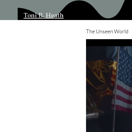
Toni B. Heath
The Unseen World