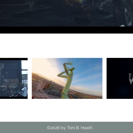
©2026 by Toni B. Heath.