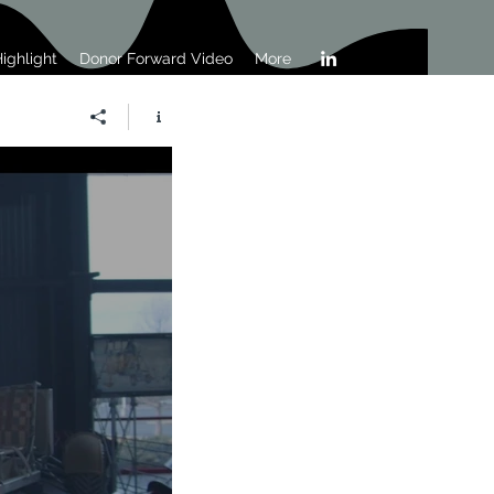
ighlight
Donor Forward Video
More