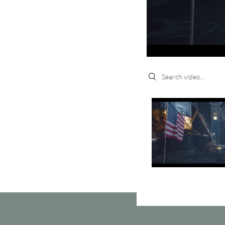
Search videos