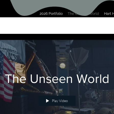
2026 Portfolio
The Unseen World
Hart H
The Unseen World
Play Video